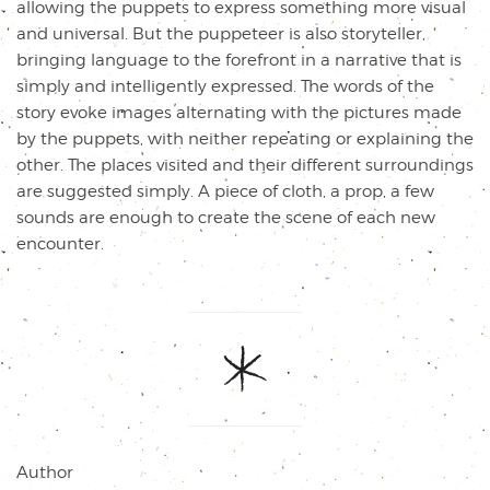
allowing the puppets to express something more visual
and universal. But the puppeteer is also storyteller,
bringing language to the forefront in a narrative that is
simply and intelligently expressed. The words of the
story evoke images alternating with the pictures made
by the puppets, with neither repeating or explaining the
other. The places visited and their different surroundings
are suggested simply. A piece of cloth, a prop, a few
sounds are enough to create the scene of each new
encounter.
Author