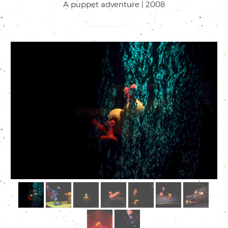
A puppet adventure | 2008