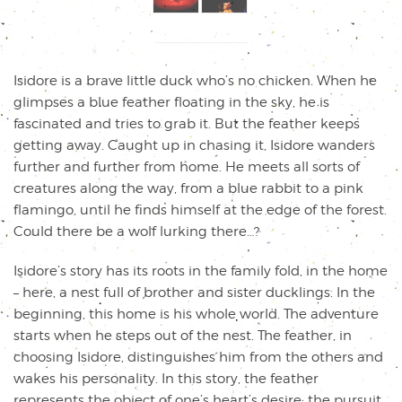
Isidore is a brave little duck who’s no chicken. When he
glimpses a blue feather floating in the sky, he is
fascinated and tries to grab it. But the feather keeps
getting away. Caught up in chasing it, Isidore wanders
further and further from home. He meets all sorts of
creatures along the way, from a blue rabbit to a pink
flamingo, until he finds himself at the edge of the forest.
Could there be a wolf lurking there…?
Isidore’s story has its roots in the family fold, in the home
– here, a nest full of brother and sister ducklings. In the
beginning, this home is his whole world. The adventure
starts when he steps out of the nest. The feather, in
choosing Isidore, distinguishes him from the others and
wakes his personality. In this story, the feather
represents the object of one’s heart’s desire: the pursuit