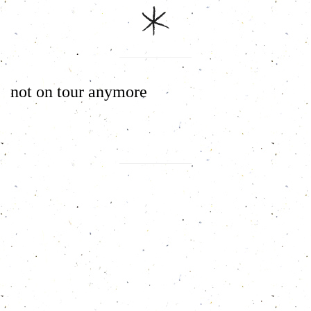
not on tour anymore