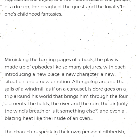
of a dream, the beauty of the quest and the loyalty to
one’s childhood fantasies.
Mimicking the turning pages of a book, the play is
made up of episodes like so many pictures, with each
introducing a new place, a new character, a new
situation and a new emotion. After going around the
sails of a windmill as if on a carousel, Isidore goes on a
trip around his world that brings him through the four
elements: the fields, the river and the rain, the air (only
the wind’s breath or is it something else?) and even a
blazing heat like the inside of an oven…
The characters speak in their own personal gibberish,