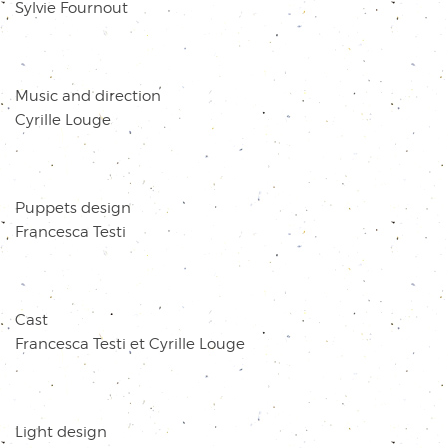
Sylvie Fournout
Music and direction
Cyrille Louge
Puppets design
Francesca Testi
Cast
Francesca Testi et Cyrille Louge
Light design