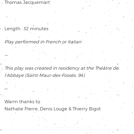
Thomas Jacquemart
Length :
32 minutes
Play performed in French or Italian
—
This play was created in residency at the Théâtre de
l’Abbaye (Saint-Maur-des-Fossés, 94)
—
Warm thanks to
Nathalie Pierre, Denis Louge & Thierry Bigot