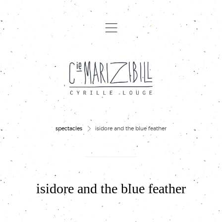
,
>
spectacles
isidore and the blue feather
isidore and the blue feather